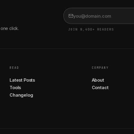
one click.
JOIN 8,400+ READERS
READ
COMPANY
Latest Posts
About
Tools
Contact
Changelog