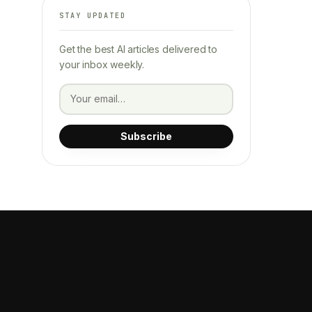
STAY UPDATED
Get the best AI articles delivered to
your inbox weekly.
Subscribe