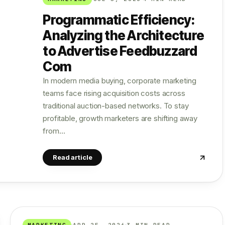
Programmatic Efficiency:
Analyzing the Architecture
to Advertise Feedbuzzard
Com
In modern media buying, corporate marketing
teams face rising acquisition costs across
traditional auction-based networks. To stay
profitable, growth marketers are shifting away
from…
Read article
MARKETING
APR 25, 2026
3 MIN READ