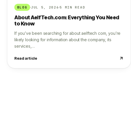
BLOG
JUL 5, 2026
5 MIN READ
About AelfTech.com: Everything You Need
to Know
If you’ve been searching for about aelftech com, you’re
likely looking for information about the company, its
services,…
Read article