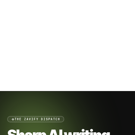
THE ZAVIFY DISPATCH