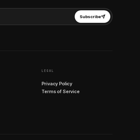
Subscribe
LEGAL
Privacy Policy
Terms of Service