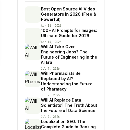
Best Open Source AI Video
Generators in 2026 (Free &
Powerful)
Apr 16, 2026
100+ AI Prompts for Images:
Ultimate Guide for 2026
Apr 15, 2026
Will AI Take Over
Engineering Jobs? The
Future of Engineering in the
AI Era
Jul 7, 2026
Will Pharmacists Be
Replaced by AI?
Understanding the Future
of Pharmacy
Jul 7, 2026
Will AI Replace Data
Scientists? The Truth About
the Future of Data Science
Jul 7, 2026
Localization SEO: The
Complete Guide to Ranking