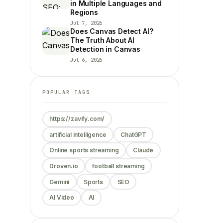
in Multiple Languages and
Regions
Jul 7, 2026
Does Canvas Detect AI?
The Truth About AI
Detection in Canvas
Jul 6, 2026
POPULAR TAGS
https://zavify.com/
artificial intelligence
ChatGPT
Online sports streaming
Claude
Droven.io
football streaming
Gemini
Sports
SEO
AI Video
AI