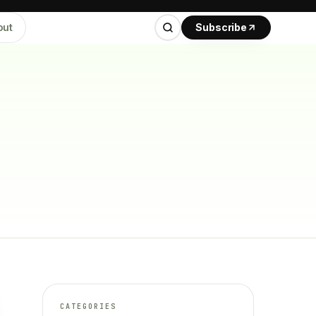
out
Subscribe
CATEGORIES