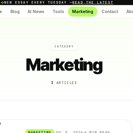
NEW ESSAY EVERY TUESDAY —
READ THE LATEST
e
Blog
AI News
Tools
Marketing
Contact
Ab
CATEGORY
Marketing
3
ARTICLES
MARKETING
JUL 5, 2026
4 MIN READ