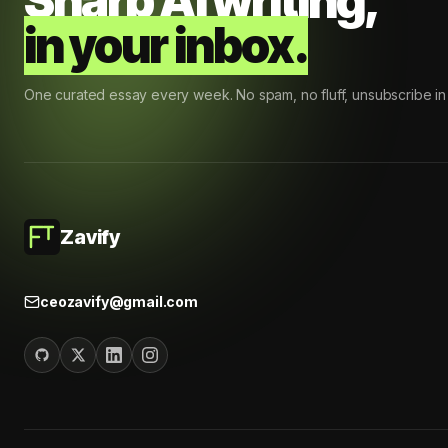
Sharp AI writing,
in your inbox.
One curated essay every week. No spam, no fluff, unsubscribe in 
Zavify
ceozavify@gmail.com