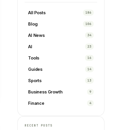
All Posts
186
Blog
106
AI News
34
AI
23
Tools
16
Guides
14
Sports
13
Business Growth
9
Finance
4
RECENT POSTS