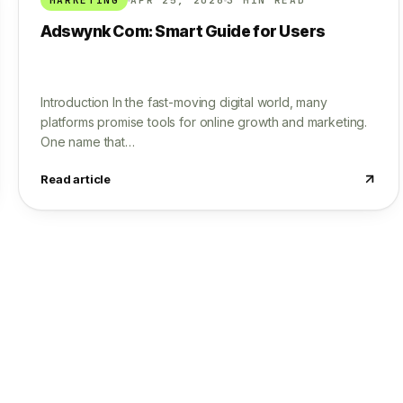
Adswynk Com: Smart Guide for Users
Introduction In the fast-moving digital world, many
platforms promise tools for online growth and marketing.
One name that…
Read article