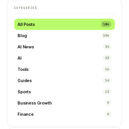
CATEGORIES
All Posts
186
Blog
106
AI News
34
AI
23
Tools
16
Guides
14
Sports
13
Business Growth
9
Finance
4