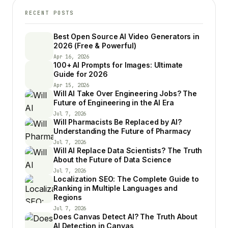
RECENT POSTS
Best Open Source AI Video Generators in
2026 (Free & Powerful)
Apr 16, 2026
100+ AI Prompts for Images: Ultimate
Guide for 2026
Apr 15, 2026
Will AI Take Over Engineering Jobs? The
Future of Engineering in the AI Era
Jul 7, 2026
Will Pharmacists Be Replaced by AI?
Understanding the Future of Pharmacy
Jul 7, 2026
Will AI Replace Data Scientists? The Truth
About the Future of Data Science
Jul 7, 2026
Localization SEO: The Complete Guide to
Ranking in Multiple Languages and
Regions
Jul 7, 2026
Does Canvas Detect AI? The Truth About
AI Detection in Canvas