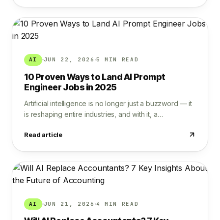
AI
JUN 22, 2026
5 MIN READ
10 Proven Ways to Land AI Prompt
Engineer Jobs in 2025
Artificial intelligence is no longer just a buzzword — it
is reshaping entire industries, and with it, a…
Read article
AI
JUN 21, 2026
4 MIN READ