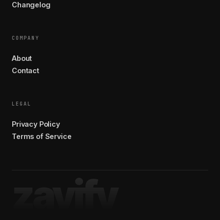
Changelog
COMPANY
About
Contact
LEGAL
Privacy Policy
Terms of Service
zavify