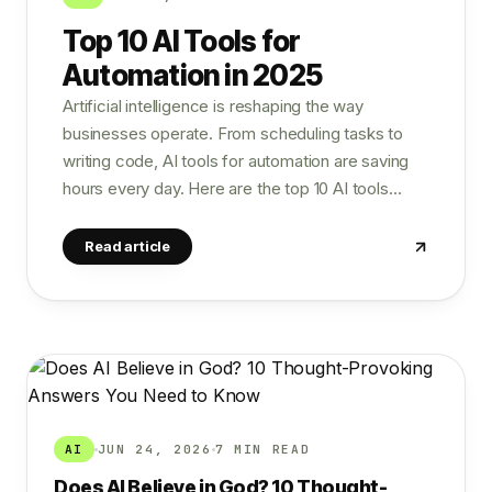
Top 10 AI Tools for
Automation in 2025
Artificial intelligence is reshaping the way
businesses operate. From scheduling tasks to
writing code, AI tools for automation are saving
hours every day. Here are the top 10 AI tools…
Read article
AI
JUN 24, 2026
7 MIN READ
Does AI Believe in God? 10 Thought-