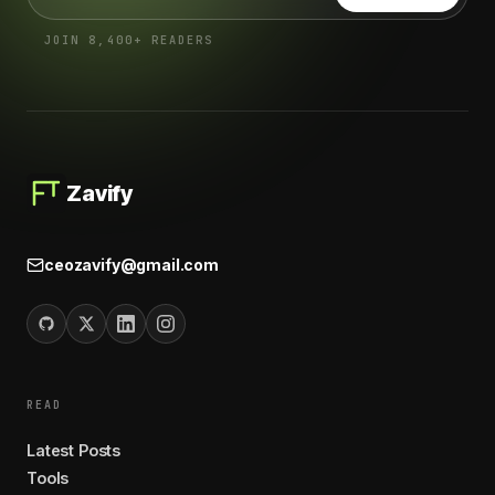
JOIN 8,400+ READERS
Zavify
ceozavify@gmail.com
READ
Latest Posts
Tools