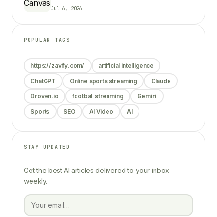
Jul 6, 2026
POPULAR TAGS
https://zavify.com/
artificial intelligence
ChatGPT
Online sports streaming
Claude
Droven.io
football streaming
Gemini
Sports
SEO
AI Video
AI
STAY UPDATED
Get the best AI articles delivered to your inbox
weekly.