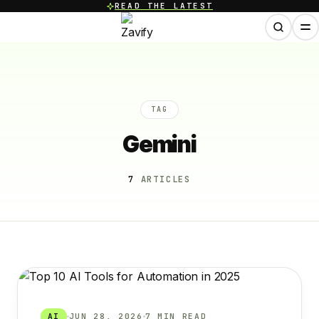
READ THE LATEST
TAG
Gemini
7
ARTICLES
AI
JUN 28, 2026
7 MIN READ