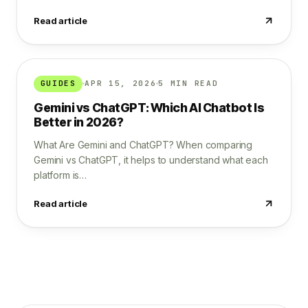
Read article
GUIDES
APR 15, 2026
5 MIN READ
Gemini vs ChatGPT: Which AI Chatbot Is
Better in 2026?
What Are Gemini and ChatGPT? When comparing
Gemini vs ChatGPT, it helps to understand what each
platform is…
Read article