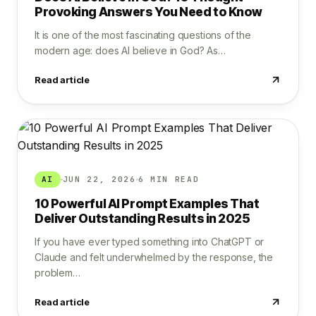
Provoking Answers You Need to Know
It is one of the most fascinating questions of the
modern age: does AI believe in God? As…
Read article
AI
JUN 22, 2026
6 MIN READ
10 Powerful AI Prompt Examples That
Deliver Outstanding Results in 2025
If you have ever typed something into ChatGPT or
Claude and felt underwhelmed by the response, the
problem…
Read article