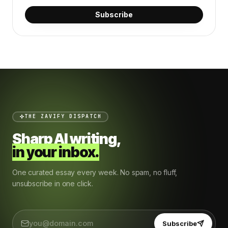
Subscribe
THE ZAVIFY DISPATCH
Sharp AI writing,
in your inbox.
One curated essay every week. No spam, no fluff,
unsubscribe in one click.
Subscribe