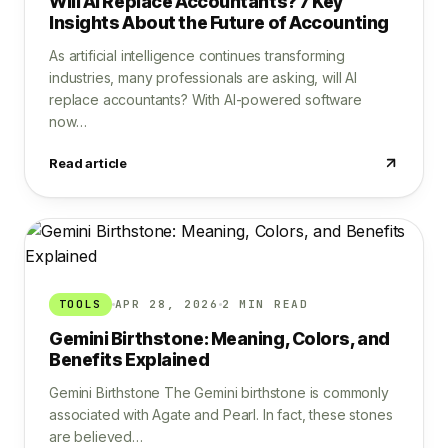
Will AI Replace Accountants? 7 Key
Insights About the Future of Accounting
As artificial intelligence continues transforming
industries, many professionals are asking, will AI
replace accountants? With AI-powered software
now…
Read article
TOOLS
APR 28, 2026
2 MIN READ
Gemini Birthstone: Meaning, Colors, and
Benefits Explained
Gemini Birthstone The Gemini birthstone is commonly
associated with Agate and Pearl. In fact, these stones
are believed…