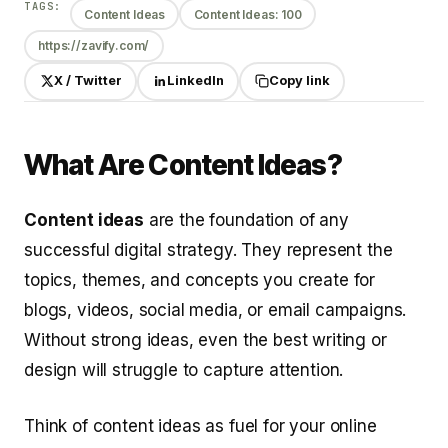
TAGS:
Content Ideas
Content Ideas: 100
https://zavify.com/
X / Twitter
LinkedIn
Copy link
What Are Content Ideas?
Content ideas
are the foundation of any
successful digital strategy. They represent the
topics, themes, and concepts you create for
blogs, videos, social media, or email campaigns.
Without strong ideas, even the best writing or
design will struggle to capture attention.
Think of content ideas as fuel for your online