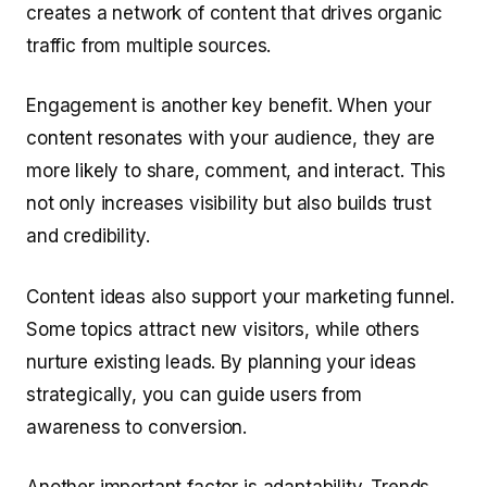
creates a network of content that drives organic
traffic from multiple sources.
Engagement is another key benefit. When your
content resonates with your audience, they are
more likely to share, comment, and interact. This
not only increases visibility but also builds trust
and credibility.
Content ideas also support your marketing funnel.
Some topics attract new visitors, while others
nurture existing leads. By planning your ideas
strategically, you can guide users from
awareness to conversion.