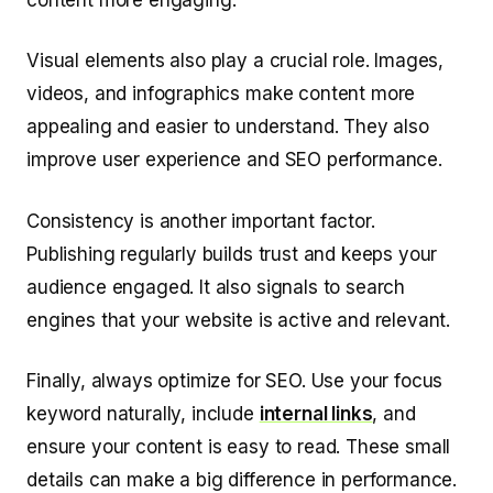
Visual elements also play a crucial role. Images,
videos, and infographics make content more
appealing and easier to understand. They also
improve user experience and SEO performance.
Consistency is another important factor.
Publishing regularly builds trust and keeps your
audience engaged. It also signals to search
engines that your website is active and relevant.
Finally, always optimize for SEO. Use your focus
keyword naturally, include
internal links
, and
ensure your content is easy to read. These small
details can make a big difference in performance.