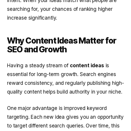
intent. When your ideas match what people are
searching for, your chances of ranking higher
increase significantly.
Why Content Ideas Matter for
SEO and Growth
Having a steady stream of
content ideas
is
essential for long-term growth. Search engines
reward consistency, and regularly publishing high-
quality content helps build authority in your niche.
One major advantage is improved keyword
targeting. Each new idea gives you an opportunity
to target different search queries. Over time, this