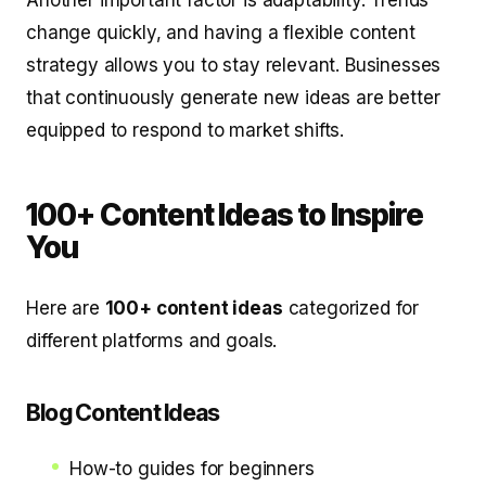
Another important factor is adaptability. Trends
change quickly, and having a flexible content
strategy allows you to stay relevant. Businesses
that continuously generate new ideas are better
equipped to respond to market shifts.
100+ Content Ideas to Inspire
You
Here are
100+ content ideas
categorized for
different platforms and goals.
Blog Content Ideas
How-to guides for beginners