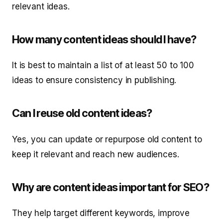
relevant ideas.
How many content ideas should I have?
It is best to maintain a list of at least 50 to 100
ideas to ensure consistency in publishing.
Can I reuse old content ideas?
Yes, you can update or repurpose old content to
keep it relevant and reach new audiences.
Why are content ideas important for SEO?
They help target different keywords, improve