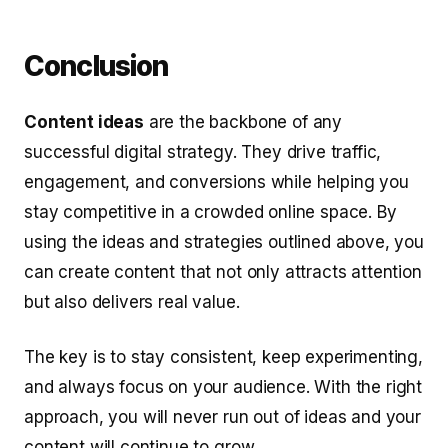
Conclusion
Content ideas
are the backbone of any
successful digital strategy. They drive traffic,
engagement, and conversions while helping you
stay competitive in a crowded online space. By
using the ideas and strategies outlined above, you
can create content that not only attracts attention
but also delivers real value.
The key is to stay consistent, keep experimenting,
and always focus on your audience. With the right
approach, you will never run out of ideas and your
content will continue to grow.