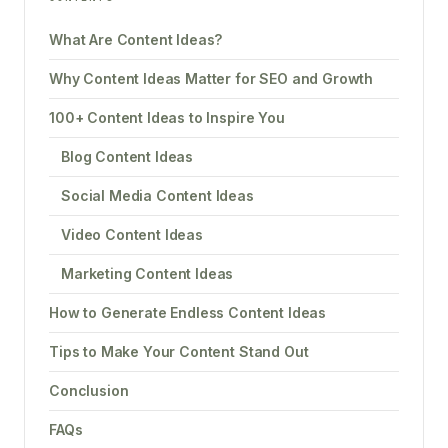
What Are Content Ideas?
Why Content Ideas Matter for SEO and Growth
100+ Content Ideas to Inspire You
Blog Content Ideas
Social Media Content Ideas
Video Content Ideas
Marketing Content Ideas
How to Generate Endless Content Ideas
Tips to Make Your Content Stand Out
Conclusion
FAQs