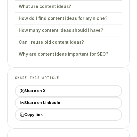
What are content ideas?
How do I find content ideas for my niche?
How many content ideas should I have?
Can I reuse old content ideas?
Why are content ideas important for SEO?
SHARE THIS ARTICLE
Share on X
Share on LinkedIn
Copy link