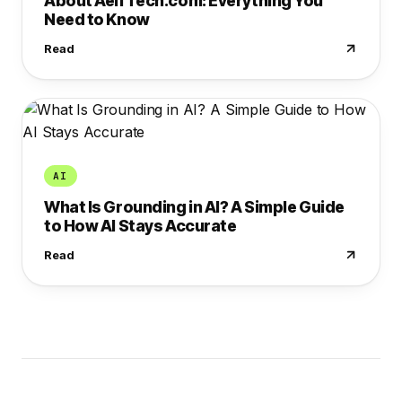
About AelfTech.com: Everything You
Need to Know
Read
AI
What Is Grounding in AI? A Simple Guide
to How AI Stays Accurate
Read