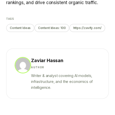
rankings, and drive consistent organic traffic.
TAGS
Content Ideas
Content Ideas: 100
https://zavify.com/
Zaviar Hassan
AUTHOR
Writer & analyst covering AI models,
infrastructure, and the economics of
intelligence.