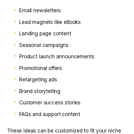
Email newsletters
Lead magnets like eBooks
Landing page content
Seasonal campaigns
Product launch announcements
Promotional offers
Retargeting ads
Brand storytelling
Customer success stories
FAQs and support content
These ideas can be customized to fit your niche