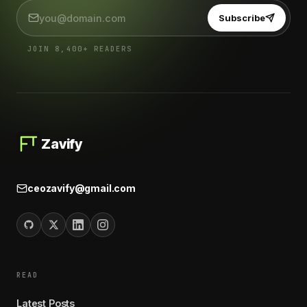
Subscribe
JOIN 8,400+ READERS
Zavify
ceozavify@gmail.com
READ
Latest Posts