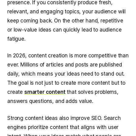
presence. If you consistently produce fresh,
relevant, and engaging topics, your audience will
keep coming back. On the other hand, repetitive
or low-value ideas can quickly lead to audience
fatigue.
In 2026, content creation is more competitive than
ever. Millions of articles and posts are published
daily, which means your ideas need to stand out.
The goal is not just to create more content but to
create
smarter content
that solves problems,
answers questions, and adds value.
Strong content ideas also improve SEO. Search
engines prioritize content that aligns with user