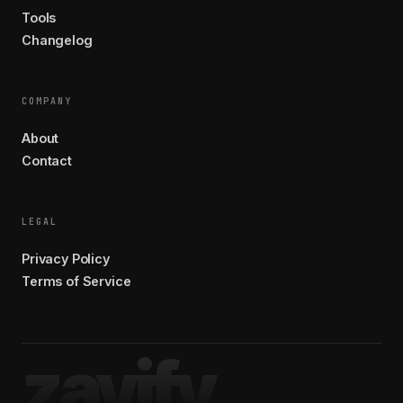
Tools
Changelog
COMPANY
About
Contact
LEGAL
Privacy Policy
Terms of Service
zavify