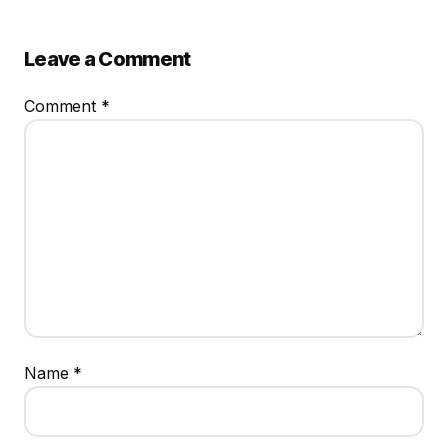
Leave a Comment
Comment
*
Name
*