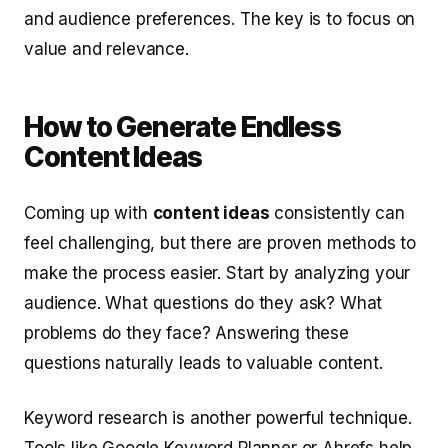
and audience preferences. The key is to focus on
value and relevance.
How to Generate Endless
Content Ideas
Coming up with
content ideas
consistently can
feel challenging, but there are proven methods to
make the process easier. Start by analyzing your
audience. What questions do they ask? What
problems do they face? Answering these
questions naturally leads to valuable content.
Keyword research is another powerful technique.