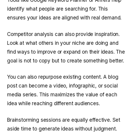
Tools like Google Keyword Planner or Ahrefs help
identify what people are searching for. This
ensures your ideas are aligned with real demand.
Competitor analysis can also provide inspiration.
Look at what others in your niche are doing and
find ways to improve or expand on their ideas. The
goal is not to copy but to create something better.
You can also repurpose existing content. A blog
post can become a video, infographic, or social
media series. This maximizes the value of each
idea while reaching different audiences.
Brainstorming sessions are equally effective. Set
aside time to generate ideas without judgment.