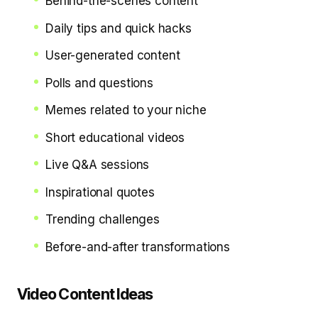
Behind-the-scenes content
Daily tips and quick hacks
User-generated content
Polls and questions
Memes related to your niche
Short educational videos
Live Q&A sessions
Inspirational quotes
Trending challenges
Before-and-after transformations
Video Content Ideas