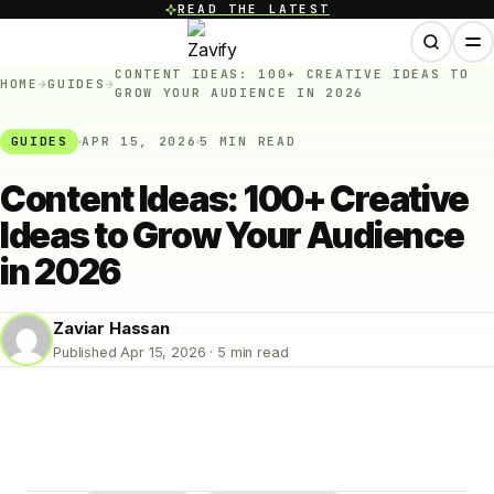
READ THE LATEST
CONTENT IDEAS: 100+ CREATIVE IDEAS TO
HOME
→
GUIDES
→
GROW YOUR AUDIENCE IN 2026
GUIDES
APR 15, 2026
5 MIN READ
Content Ideas: 100+ Creative
Ideas to Grow Your Audience
in 2026
Zaviar Hassan
Published Apr 15, 2026 · 5 min read