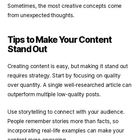
Sometimes, the most creative concepts come
from unexpected thoughts.
Tips to Make Your Content
Stand Out
Creating content is easy, but making it stand out
requires strategy. Start by focusing on quality
over quantity. A single well-researched article can
outperform multiple low-quality posts.
Use storytelling to connect with your audience.
People remember stories more than facts, so
incorporating real-life examples can make your
content more engaging.