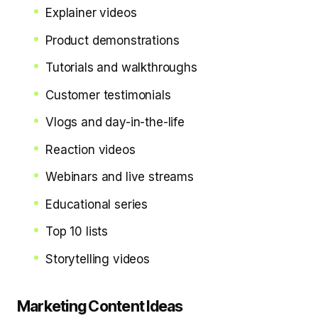
Explainer videos
Product demonstrations
Tutorials and walkthroughs
Customer testimonials
Vlogs and day-in-the-life
Reaction videos
Webinars and live streams
Educational series
Top 10 lists
Storytelling videos
Marketing Content Ideas