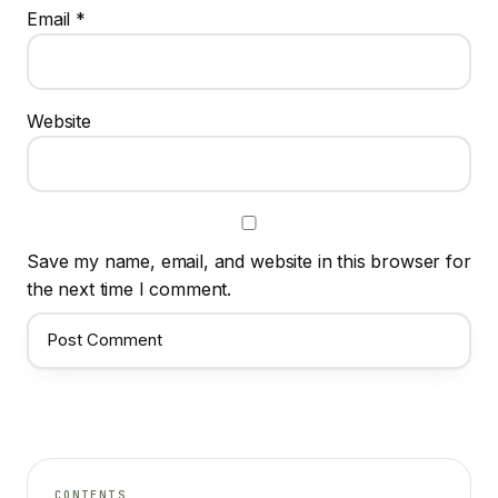
Email
*
Website
Save my name, email, and website in this browser for
the next time I comment.
CONTENTS