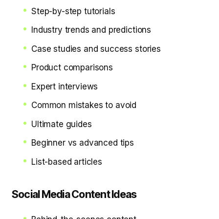
Step-by-step tutorials
Industry trends and predictions
Case studies and success stories
Product comparisons
Expert interviews
Common mistakes to avoid
Ultimate guides
Beginner vs advanced tips
List-based articles
Social Media Content Ideas