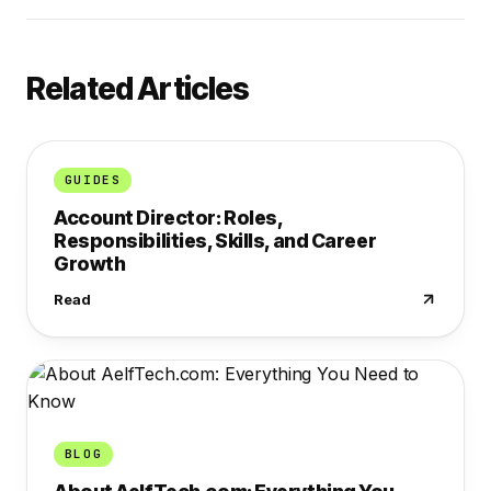
Related Articles
GUIDES
Account Director: Roles,
Responsibilities, Skills, and Career
Growth
Read
BLOG