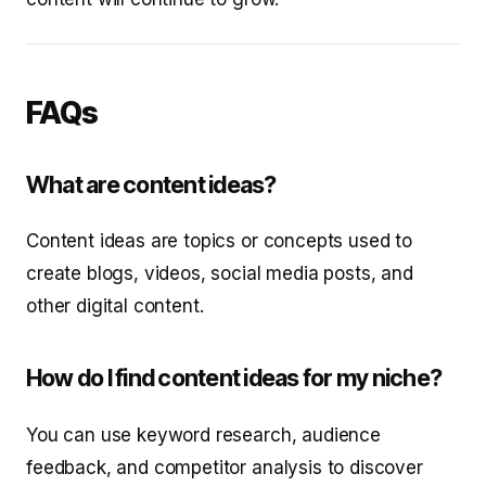
FAQs
What are content ideas?
Content ideas are topics or concepts used to
create blogs, videos, social media posts, and
other digital content.
How do I find content ideas for my niche?
You can use keyword research, audience
feedback, and competitor analysis to discover