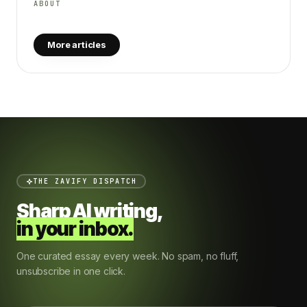
ABOUT
More articles
THE ZAVIFY DISPATCH
Sharp AI writing,
in your inbox.
One curated essay every week. No spam, no fluff,
unsubscribe in one click.