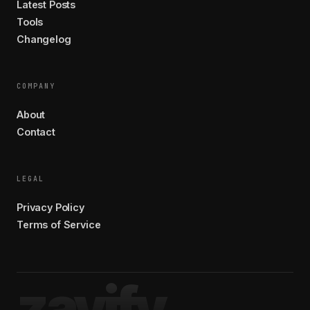
Latest Posts
Tools
Changelog
COMPANY
About
Contact
LEGAL
Privacy Policy
Terms of Service
zavify