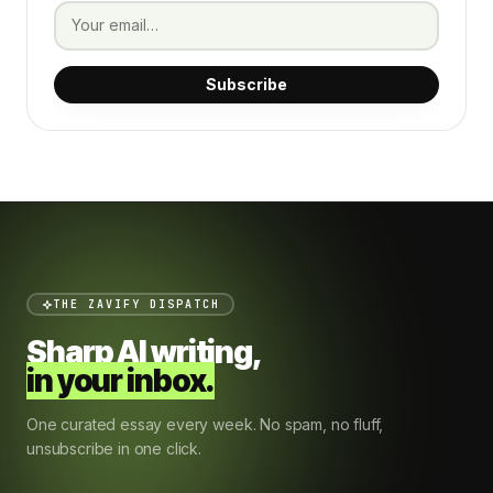
Subscribe
THE ZAVIFY DISPATCH
Sharp AI writing,
in your inbox.
One curated essay every week. No spam, no fluff,
unsubscribe in one click.