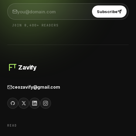
Subscribe
JOIN 8,400+ READERS
Zavify
ceozavify@gmail.com
READ