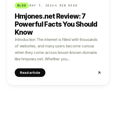
BLOG
MAY 7, 2026
4 MIN READ
Hmjones.net Review: 7
Powerful Facts You Should
Know
Introduction The internet is filled with thousands
of websites, and many users become curious
when they come across lesser-known domains
like hmjones.net. Whether you…
Read article