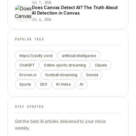
Jul 7, 2026
Does Canvas Detect AI? The Truth About
AI Detection in Canvas
Jul 6, 2026
POPULAR TAGS
https://zavify.com/
artificial intelligence
ChatGPT
Online sports streaming
Claude
Droven.io
football streaming
Gemini
Sports
SEO
AI Video
AI
STAY UPDATED
Get the best AI articles delivered to your inbox
weekly.