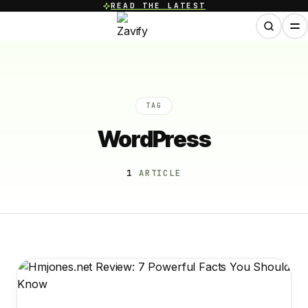
READ THE LATEST
TAG
WordPress
1
ARTICLE