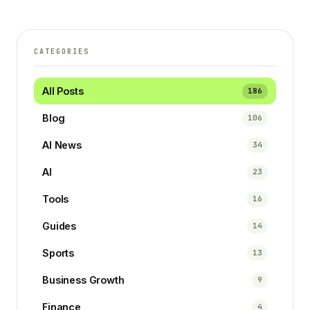
CATEGORIES
All Posts
186
Blog
106
AI News
34
AI
23
Tools
16
Guides
14
Sports
13
Business Growth
9
Finance
4