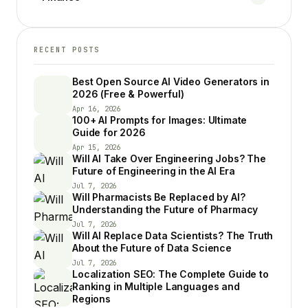
RECENT POSTS
Best Open Source AI Video Generators in
2026 (Free & Powerful)
Apr 16, 2026
100+ AI Prompts for Images: Ultimate
Guide for 2026
Apr 15, 2026
Will AI Take Over Engineering Jobs? The
Future of Engineering in the AI Era
Jul 7, 2026
Will Pharmacists Be Replaced by AI?
Understanding the Future of Pharmacy
Jul 7, 2026
Will AI Replace Data Scientists? The Truth
About the Future of Data Science
Jul 7, 2026
Localization SEO: The Complete Guide to
Ranking in Multiple Languages and
Regions